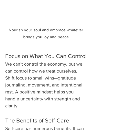
Nourish your soul and embrace whatever 
brings you joy and peace.
Focus on What You Can Control
We can’t control the economy, but we 
can control how we treat ourselves. 
Shift focus to small wins—gratitude 
journaling, movement, and intentional 
rest. A positive mindset helps you 
handle uncertainty with strength and 
clarity.
The Benefits of Self-Care
Self-care has numerous benefits. It can 