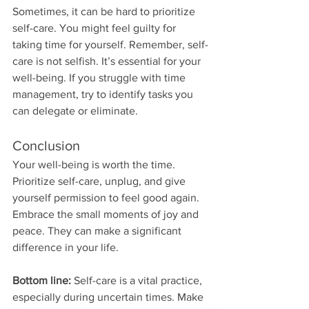
Sometimes, it can be hard to prioritize 
self-care. You might feel guilty for 
taking time for yourself. Remember, self-
care is not selfish. It’s essential for your 
well-being. If you struggle with time 
management, try to identify tasks you 
can delegate or eliminate. 
Conclusion
Your well-being is worth the time. 
Prioritize self-care, unplug, and give 
yourself permission to feel good again. 
Embrace the small moments of joy and 
peace. They can make a significant 
difference in your life. 
Bottom line:
 Self-care is a vital practice, 
especially during uncertain times. Make 