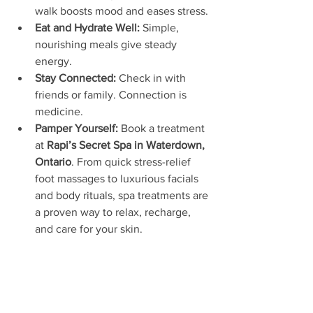
walk boosts mood and eases stress.
Eat and Hydrate Well:
 Simple, 
nourishing meals give steady 
energy.
Stay Connected:
 Check in with 
friends or family. Connection is 
medicine.
Pamper Yourself:
 Book a treatment 
at 
Rapi’s Secret Spa in Waterdown, 
Ontario
. From quick stress-relief 
foot massages to luxurious facials 
and body rituals, spa treatments are 
a proven way to relax, recharge, 
and care for your skin.