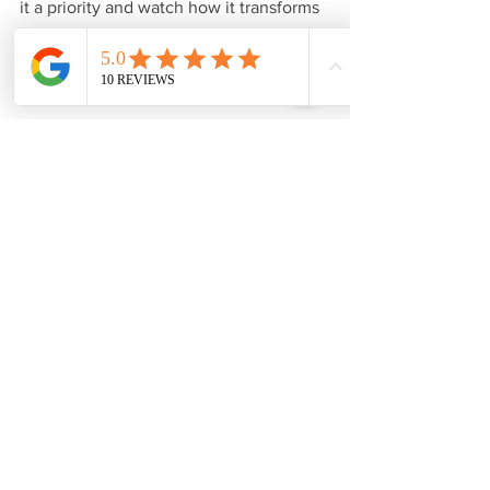
it a priority and watch how it transforms 
your life. 
---wix---
See All
Recent Posts