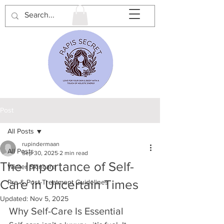
Post
All Posts
rupindermaan
All Posts
Sep 30, 2025
2 min read
The Importance of Self-
Winter Skincare
Care in Uncertain Times
Pre & Post-Treatment Guidelines
Updated:
Nov 5, 2025
Why Self-Care Is Essential