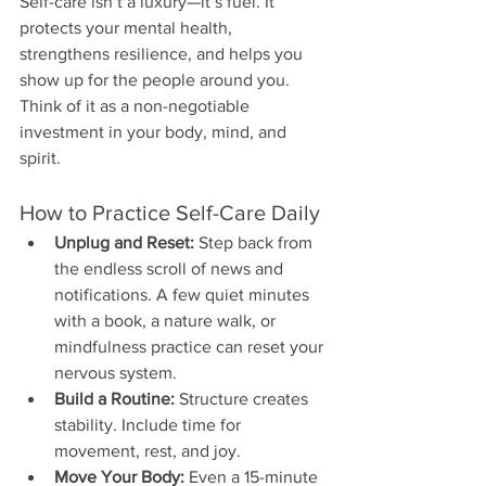
Self-care isn’t a luxury—it’s fuel. It 
protects your mental health, 
strengthens resilience, and helps you 
show up for the people around you. 
Think of it as a non-negotiable 
investment in your body, mind, and 
spirit.
How to Practice Self-Care Daily
Unplug and Reset:
 Step back from 
the endless scroll of news and 
notifications. A few quiet minutes 
with a book, a nature walk, or 
mindfulness practice can reset your 
nervous system.
Build a Routine:
 Structure creates 
stability. Include time for 
movement, rest, and joy.
Move Your Body:
 Even a 15-minute 