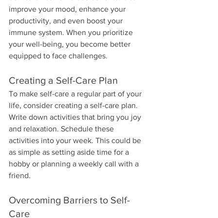
improve your mood, enhance your 
productivity, and even boost your 
immune system. When you prioritize 
your well-being, you become better 
equipped to face challenges. 
Creating a Self-Care Plan
To make self-care a regular part of your 
life, consider creating a self-care plan. 
Write down activities that bring you joy 
and relaxation. Schedule these 
activities into your week. This could be 
as simple as setting aside time for a 
hobby or planning a weekly call with a 
friend.
Overcoming Barriers to Self-
Care