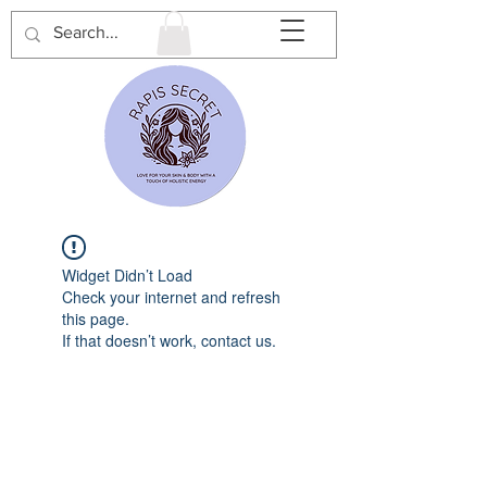
Widget Didn’t Load
Check your internet and refresh
this page.
If that doesn’t work, contact us.
Rapi’s Secret is a private home-
based spa in Waterdown, Ontario