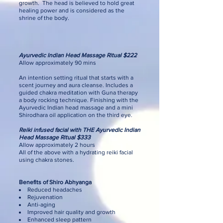
growth. The head is believed to hold great
healing power and is considered as the
shrine of the body.
Ayurvedic Indian Head Massage Ritual $222
Allow approximately 90 mins
An intention setting ritual that starts with a
scent journey and aura cleanse. Includes a
guided chakra meditation with Guna therapy
a body rocking technique. Finishing with the
Ayurvedic Indian head massage and a mini
Shirodhara oil application on the third eye.
Reiki infused facial with THE Ayurvedic Indian
Head Massage Ritual $333
Allow approximately 2 hours
All of the above with a hydrating reiki facial
using chakra stones.
Benefits of Shiro Abhyanga
Reduced headaches
Rejuvenation
Anti-aging
Improved hair quality and growth
Enhanced sleep pattern