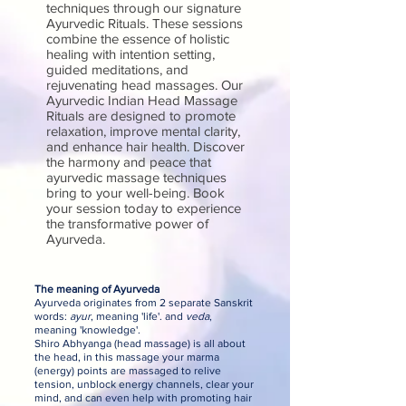
techniques through our signature
Ayurvedic Rituals. These sessions
combine the essence of holistic
healing with intention setting,
guided meditations, and
rejuvenating head massages. Our
Ayurvedic Indian Head Massage
Rituals are designed to promote
relaxation, improve mental clarity,
and enhance hair health. Discover
the harmony and peace that
ayurvedic massage techniques
bring to your well-being. Book
your session today to experience
the transformative power of
Ayurveda.
The meaning of Ayurveda
Ayurveda originates from 2 separate Sanskrit
words:
ayur
, meaning 'life'. and
veda
,
meaning 'knowledge'.
Shiro Abhyanga (head massage) is all about
the head, in this massage your marma
(energy) points are massaged to relive
tension, unblock energy channels, clear your
mind, and can even help with promoting hair