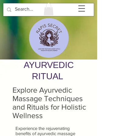
AYURVEDIC
RITUAL
Explore Ayurvedic
Massage Techniques
and Rituals for Holistic
Wellness
Experience the rejuvenating
benefits of ayurvedic massage