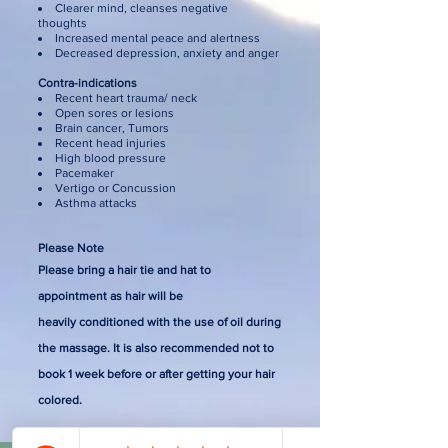
Clearer mind, cleanses negative
thoughts
Increased mental peace and alertness
Decreased depression, anxiety and anger
Contra-indications
Recent heart trauma/ neck
Open sores or lesions
Brain cancer, Tumors
Recent head injuries
High blood pressure
Pacemaker
Vertigo or Concussion
Asthma attacks
Please Note
Please bring a hair tie and hat to
appointment
as hair will be
heavily
conditioned
with
the use of oil during
the massage. It is also recommended not to
book 1 week before or after getting your hair
colored
.