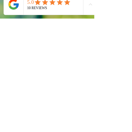
Rapi’s Secret is a private home-
based spa in Waterdown, Ontario