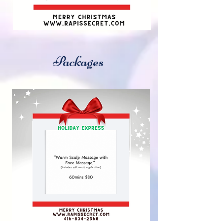
Packages