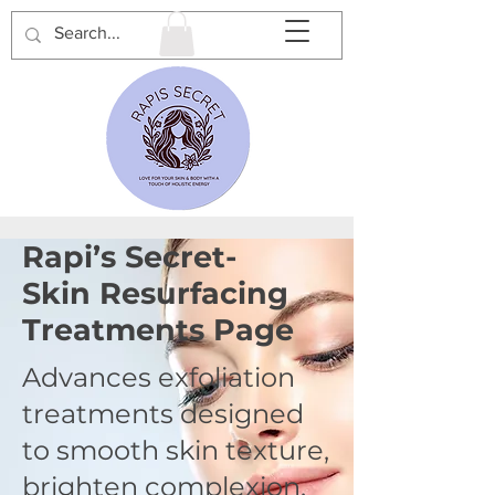
Rapi’s Secret-
Skin Resurfacing
Treatments Page
Advances exfoliation
treatments designed
to smooth skin texture,
brighten complexion,