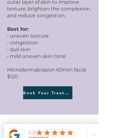
outer layer of skin to improve
texture, brighten the complexion,
and reduce congestion.
Best for:
• uneven texture
• congestion
• dull skin
• mild uneven skin tone
Microdermabrasion 60min facial
$120
Book Your Treatment
CONSULTATION