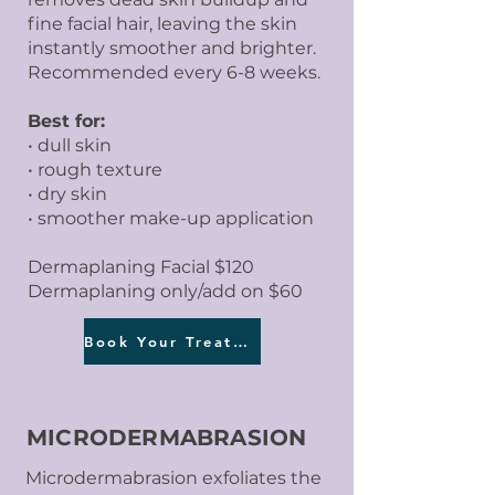
fine facial hair, leaving the skin
instantly smoother and brighter.
Recommended every 6-8 weeks.
Best for:
• dull skin
• rough texture
• dry skin
• smoother make-up application
Dermaplaning Facial $120
Dermaplaning only/add on $60
Book Your Treatment
MICRODERMABRASION
Microdermabrasion exfoliates the