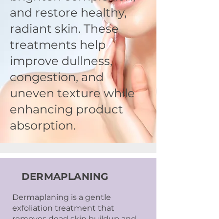
and restore healthy,
radiant skin. These
treatments help
improve dullness,
congestion, and
uneven texture while
enhancing product
absorption.
DERMAPLANING
Dermaplaning is a gentle
exfoliation treatment that
removes dead skin buildup and